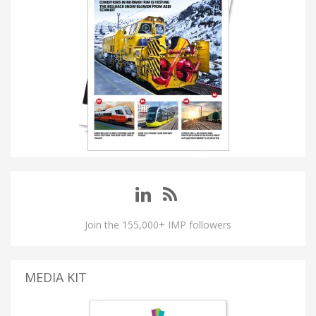
Join the 155,000+ IMP followers
MEDIA KIT