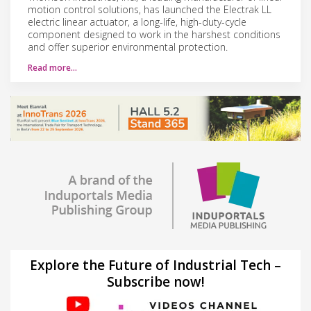
motion control solutions, has launched the Electrak LL
electric linear actuator, a long-life, high-duty-cycle
component designed to work in the harshest conditions
and offer superior environmental protection.
Read more…
Explore the Future of Industrial Tech –
Subscribe now!