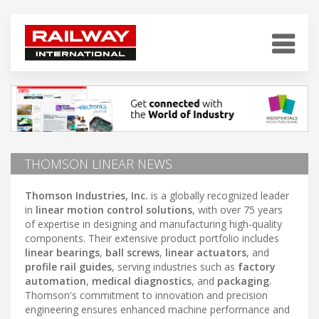
THOMSON LINEAR NEWS
Thomson Industries, Inc.
is a globally recognized leader
in
linear motion control solutions
, with over 75 years
of expertise in designing and manufacturing high-quality
components. Their extensive product portfolio includes
linear bearings
,
ball screws
,
linear actuators
, and
profile rail guides
, serving industries such as
factory
automation
,
medical diagnostics
, and
packaging
.
Thomson's commitment to innovation and precision
engineering ensures enhanced machine performance and