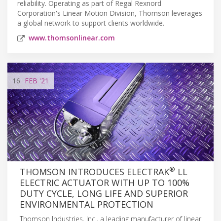
reliability. Operating as part of Regal Rexnord
Corporation's Linear Motion Division, Thomson leverages
a global network to support clients worldwide.
www.thomsonlinear.com
16
FEB
'21
®
THOMSON INTRODUCES ELECTRAK
LL
ELECTRIC ACTUATOR WITH UP TO 100%
DUTY CYCLE, LONG LIFE AND SUPERIOR
ENVIRONMENTAL PROTECTION
Thomson Industries, Inc., a leading manufacturer of linear