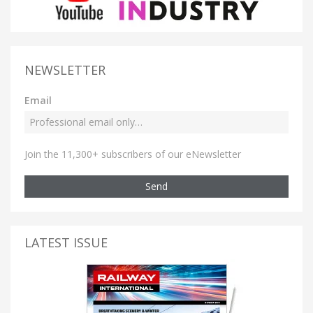
NEWSLETTER
Email
Join the 11,300+ subscribers of our eNewsletter
Send
LATEST ISSUE