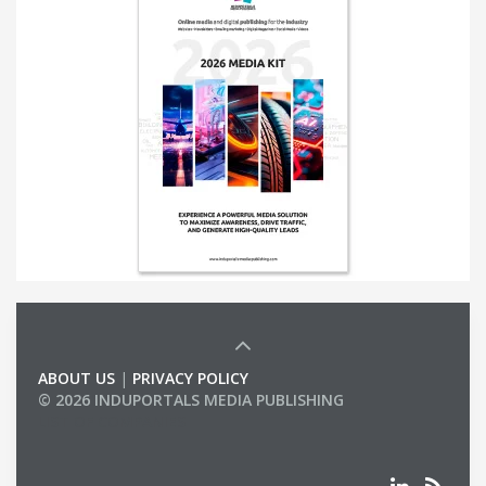
ABOUT US
|
PRIVACY POLICY
© 2026 INDUPORTALS MEDIA PUBLISHING
LIST OF COMPANIES